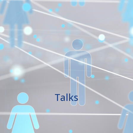
Talks