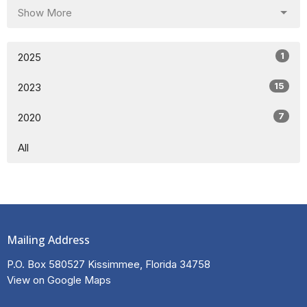
Show More
1
2025
15
2023
7
2020
All
Mailing Address
P.O. Box 580527 Kissimmee, Florida 34758
View on Google Maps