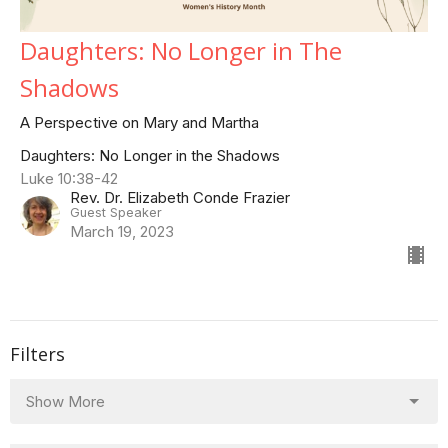
Daughters: No Longer in The
Shadows
A Perspective on Mary and Martha
Daughters: No Longer in the Shadows
Luke 10:38-42
Rev. Dr. Elizabeth Conde Frazier
Guest Speaker
March 19, 2023
Filters
Show More