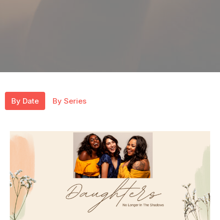
By Date
By Series