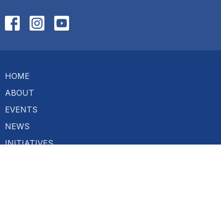
HOME
ABOUT
EVENTS
NEWS
INITIATIVES
TALKS
CONTACT
GIVE
About