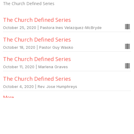
The Church Defined Series
The Church Defined Series
October 25, 2020 | Pastora Ines Velazquez-McBryde
The Church Defined Series
October 18, 2020 | Pastor Guy Wasko
The Church Defined Series
October 11, 2020 | Marlena Graves
The Church Defined Series
October 4, 2020 | Rev. Jose Humphreys
More...