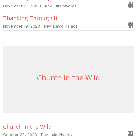
November 26, 2023 | Rev. Luis Alvarez
Thanking Through It
November 19, 2023 | Rev. David Ramos
Church in the Wild
Church in the Wild
October 28, 2023 | Rev. Luis Alvarez