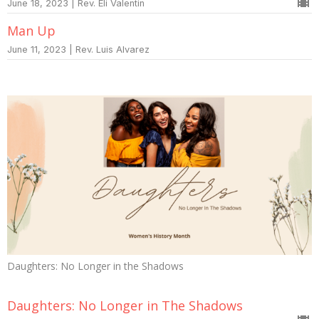
June 18, 2023 | Rev. Eli Valentin
Man Up
June 11, 2023 | Rev. Luis Alvarez
Daughters: No Longer in the Shadows
Daughters: No Longer in The Shadows