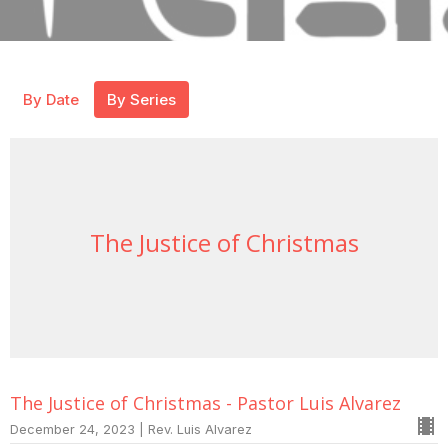
By Date
By Series
The Justice of Christmas
The Justice of Christmas - Pastor Luis Alvarez
December 24, 2023 | Rev. Luis Alvarez