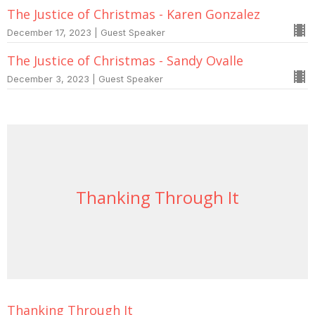
The Justice of Christmas - Karen Gonzalez
December 17, 2023 | Guest Speaker
The Justice of Christmas - Sandy Ovalle
December 3, 2023 | Guest Speaker
Thanking Through It
Thanking Through It