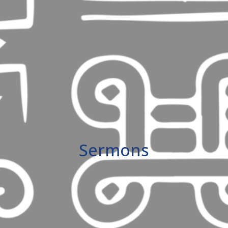
Sermons