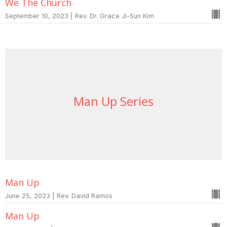
We The Church
September 10, 2023 | Rev. Dr. Grace Ji-Sun Kim
Man Up Series
Man Up
June 25, 2023 | Rev. David Ramos
Man Up