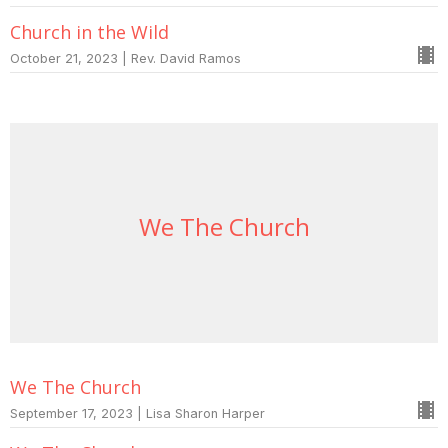
Church in the Wild
October 21, 2023 | Rev. David Ramos
We The Church
We The Church
September 17, 2023 | Lisa Sharon Harper