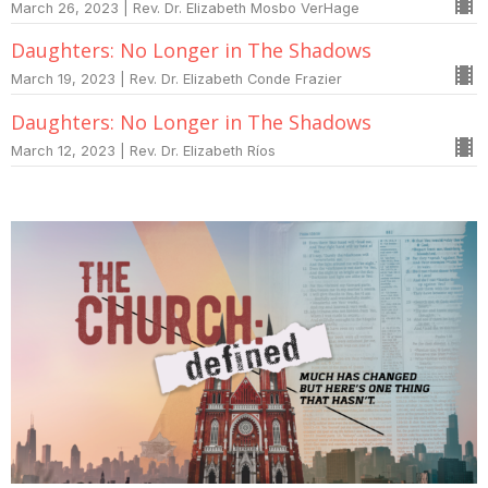
March 26, 2023 | Rev. Dr. Elizabeth Mosbo VerHage
Daughters: No Longer in The Shadows
March 19, 2023 | Rev. Dr. Elizabeth Conde Frazier
Daughters: No Longer in The Shadows
March 12, 2023 | Rev. Dr. Elizabeth Ríos