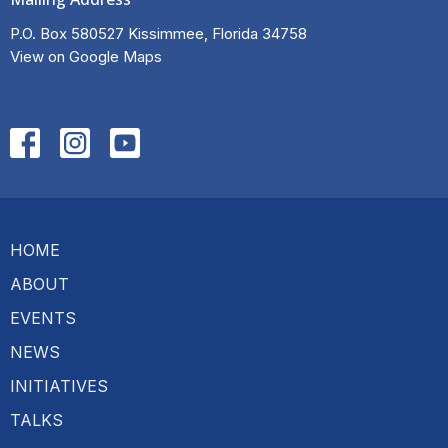
P.O. Box 580527 Kissimmee, Florida 34758
View on Google Maps
HOME
ABOUT
EVENTS
NEWS
INITIATIVES
TALKS