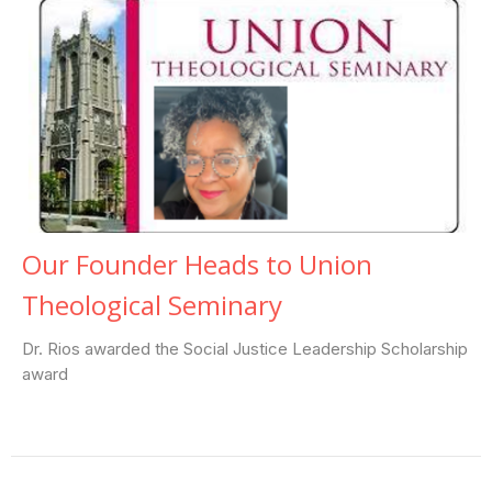
Our Founder Heads to Union
Theological Seminary
Dr. Rios awarded the Social Justice Leadership Scholarship
award