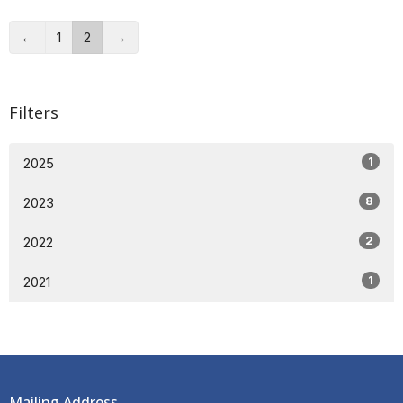
←
1
2
→
Filters
1
2025
8
2023
2
2022
1
2021
Mailing Address