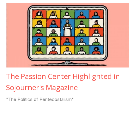
The Passion Center Highlighted in
Sojourner's Magazine
"The Politics of Pentecostalism"